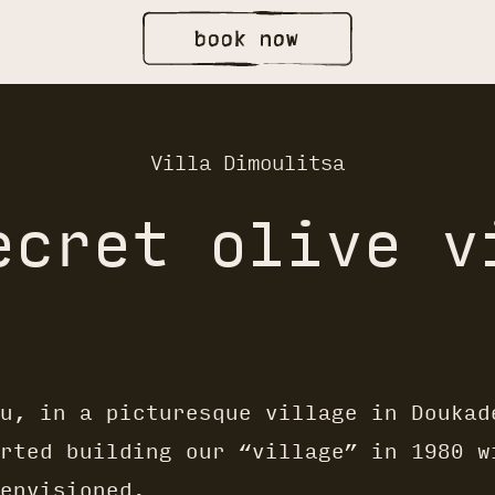
Villa Dimoulitsa
ecret olive v
u, in a picturesque village in Doukad
rted building our “village” in 1980 w
envisioned.