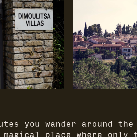
utes you wander around the
 magical place where only 