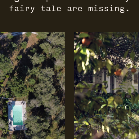
fairy tale are missing.