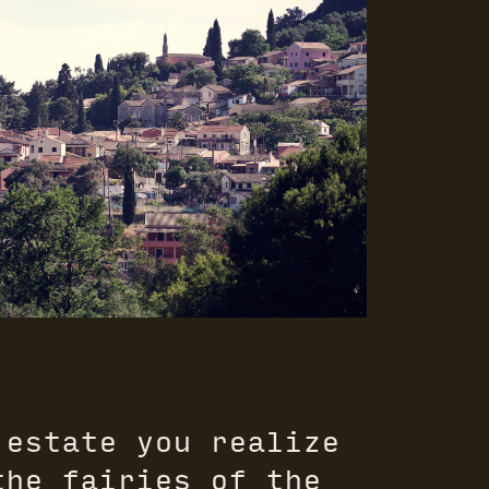
 estate you realize
the fairies of the