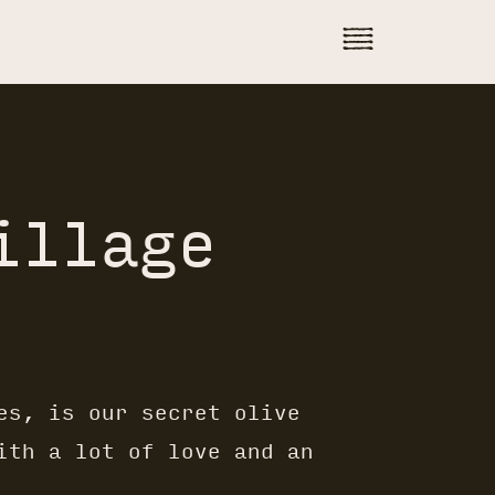
illage
es, is our secret olive
ith a lot of love and an