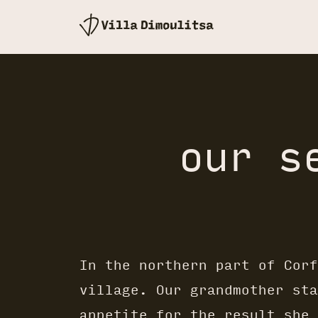
our s
In the northern part of Corf
village. Our grandmother sta
appetite for the result she 