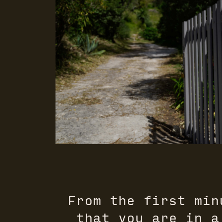
From the first min
that you are in a